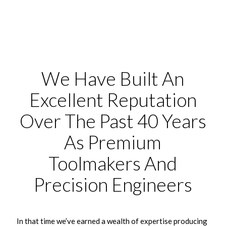
We Have Built An
Excellent Reputation
Over The Past 40 Years
As Premium
Toolmakers And
Precision Engineers
In that time we’ve earned a wealth of expertise producing