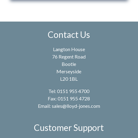
Contact Us
Langton House
76 Regent Road
Bootle
Merseyside
L20 1BL
Tel: 0151 955 4700
Fax: 0151 955 4728
Email:
sales@lloyd-jones.com
Customer Support