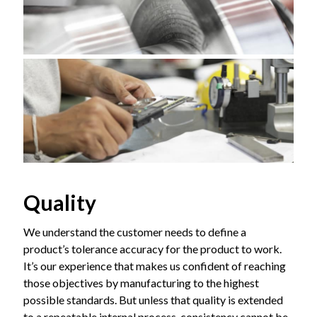
Quality
We understand the customer needs to define a
product’s tolerance accuracy for the product to work.
It’s our experience that makes us confident of reaching
those objectives by manufacturing to the highest
possible standards. But unless that quality is extended
to a repeatable internal process, consistency cannot be