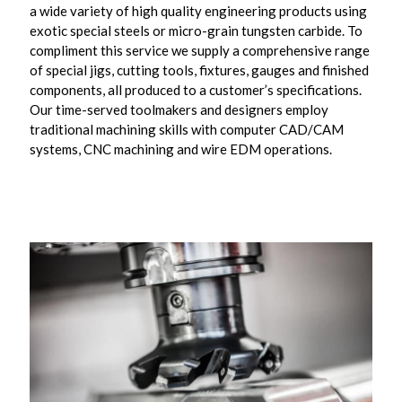
a wide variety of high quality engineering products using
exotic special steels or micro-grain tungsten carbide. To
compliment this service we supply a comprehensive range
of special jigs, cutting tools, fixtures, gauges and finished
components, all produced to a customer’s specifications.
Our time-served toolmakers and designers employ
traditional machining skills with computer CAD/CAM
systems, CNC machining and wire EDM operations.