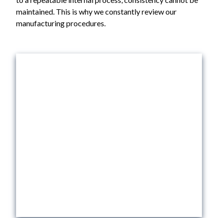
maintained. This is why we constantly review our
manufacturing procedures.