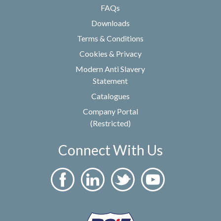
FAQs
Downloads
Terms & Conditions
Cookies & Privacy
Modern Anti Slavery
Statement
Catalogues
Company Portal
(Restricted)
Connect With Us