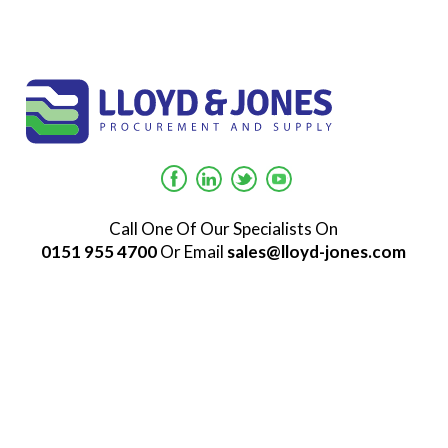
Call One Of Our Specialists On
0151 955 4700
Or Email
sales@lloyd-jones.com