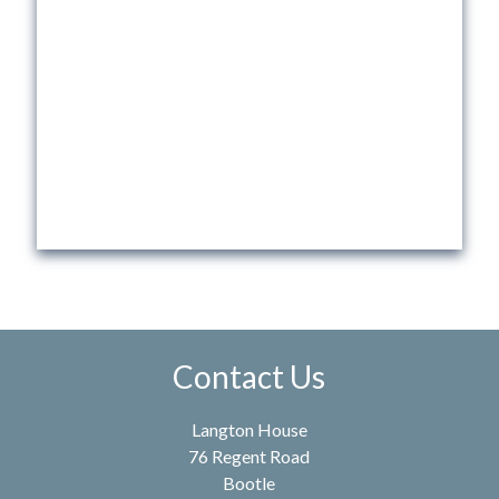
Contact Us
Langton House
76 Regent Road
Bootle