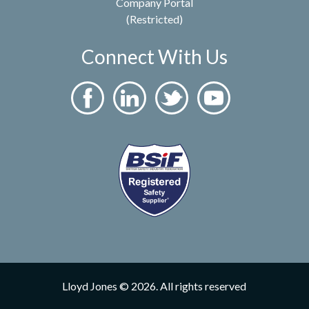
Company Portal
(Restricted)
Connect With Us
Lloyd Jones © 2026. All rights reserved