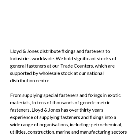
Lloyd & Jones distribute fixings and fasteners to
industries worldwide. We hold significant stocks of
general fasteners at our Trade Counters, which are
supported by wholesale stock at our national
distribution centre.
From supplying special fasteners and fixings in exotic
materials, to tens of thousands of generic metric
fasteners, Lloyd & Jones has over thirty years’
experience of supplying fasteners and fixings into a
wide range of organisations, including: petrochemical,
utilities, construction, marine and manufacturing sectors