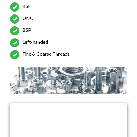
BSF
UNC
BSP
Left-handed
Fine & Coarse Threads