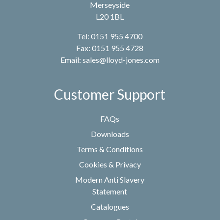
Merseyside
L20 1BL
Tel: 0151 955 4700
Fax: 0151 955 4728
Email:
sales@lloyd-jones.com
Customer Support
FAQs
Downloads
Terms & Conditions
Cookies & Privacy
Modern Anti Slavery
Statement
Catalogues