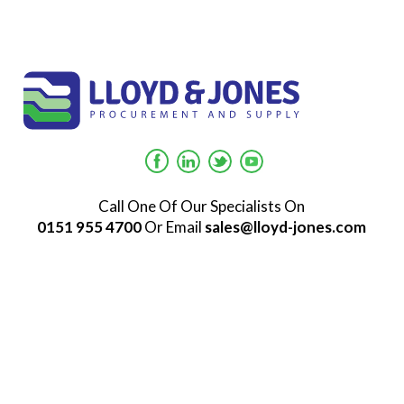
Call One Of Our Specialists On
0151 955 4700
Or Email
sales@lloyd-jones.com