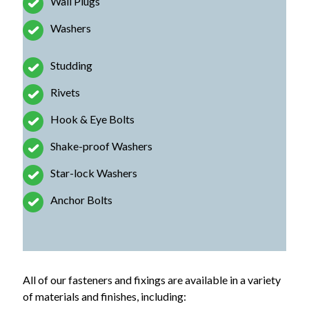
Wall Plugs
Washers
Studding
Rivets
Hook & Eye Bolts
Shake-proof Washers
Star-lock Washers
Anchor Bolts
All of our fasteners and fixings are available in a variety
of materials and finishes, including: