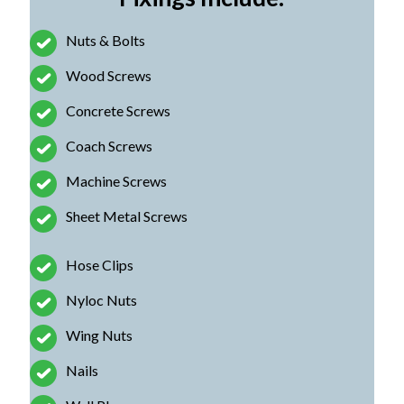
Nuts & Bolts
Wood Screws
Concrete Screws
Coach Screws
Machine Screws
Sheet Metal Screws
Hose Clips
Nyloc Nuts
Wing Nuts
Nails