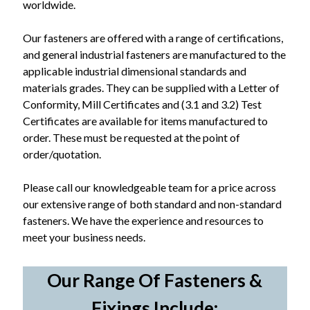
worldwide.
Our fasteners are offered with a range of certifications,
and general industrial fasteners are manufactured to the
applicable industrial dimensional standards and
materials grades. They can be supplied with a Letter of
Conformity, Mill Certificates and (3.1 and 3.2) Test
Certificates are available for items manufactured to
order. These must be requested at the point of
order/quotation.
Please call our knowledgeable team for a price across
our extensive range of both standard and non-standard
fasteners. We have the experience and resources to
meet your business needs.
Our Range Of Fasteners &
Fixings Include: