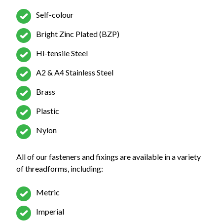
Self-colour
Bright Zinc Plated (BZP)
Hi-tensile Steel
A2 & A4 Stainless Steel
Brass
Plastic
Nylon
All of our fasteners and fixings are available in a variety
of threadforms, including:
Metric
Imperial